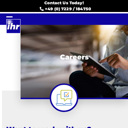
Skip
Contact Us Today!
to
+49 (0) 7229 / 184750
content
Open
Close
mobile
mobile
menu
menu
Careers