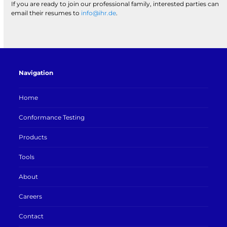
If you are ready to join our professional family, interested parties can
email their resumes to
info@ihr.de
.
Navigation
Home
Conformance Testing
Products
Tools
About
Careers
Contact