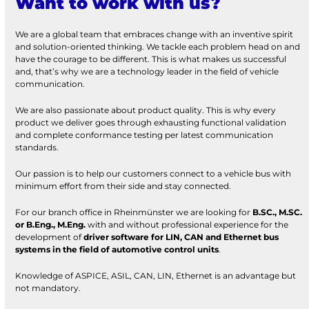
Want to work with us?
We are a global team that embraces change with an inventive spirit
and solution-oriented thinking. We tackle each problem head on and
have the courage to be different. This is what makes us successful
and, that’s why we are a technology leader in the field of vehicle
communication.
We are also passionate about product quality. This is why every
product we deliver goes through exhausting functional validation
and complete conformance testing per latest communication
standards.
Our passion is to help our customers connect to a vehicle bus with
minimum effort from their side and stay connected.
For our branch office in Rheinmünster we are looking for
B.SC., M.SC.
or B.Eng., M.Eng.
with and without professional experience for the
development of
driver software for LIN, CAN and Ethernet bus
systems in the field of automotive control units
.
Knowledge of ASPICE, ASIL, CAN, LIN, Ethernet is an advantage but
not mandatory.