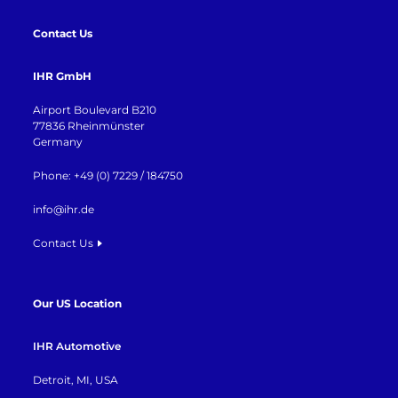
Contact Us
IHR GmbH
Airport Boulevard B210
77836 Rheinmünster
Germany
Phone: +49 (0) 7229 / 184750
info@ihr.de
Contact Us
Our US Location
IHR Automotive
Detroit, MI, USA